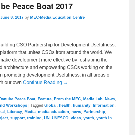
be Peace Boat 2017
n
June 8, 2017
by
MEC-Media Education Centre
uilding CSO Partnership for Development Usefulness,
platform that unites CSOs from around the world. We
o make development more effective by reshaping the
id architecture and empowering CSOs working on the
In promoting development Usefulness, in all areas of
th our own
Continue Reading →
Danube Peace Boat
,
Feature
,
From the MEC
,
Media Lab
,
News
,
 and Workshops
|
Tagged
Global
,
health
,
humanity
,
Information
,
nal
,
Literacy
,
Media
,
media education
,
news
,
Partnership
,
oject
,
support
,
training
,
UN
,
UNESCO
,
video
,
youth
,
youth in