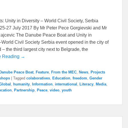
s: Unity in Diversity – World Civil Society, Serbia
25-27 July 2017 By Mr Peter Pece Gorgievski and Mr
ajcevic The Danube Peace Boat and Unity in
y-World Civil Society Serbia event opened in the city of
– the third largest city next to Belgrade, the
e Reading →
Danube Peace Boat
,
Feature
,
From the MEC
,
News
,
Projects
shops
|
Tagged
colaboratives
,
Education
,
freedom
,
Gender
Global
,
humanity
,
Information
,
international
,
Literacy
,
Media
,
cation
,
Partnership
,
Peace
,
video
,
youth