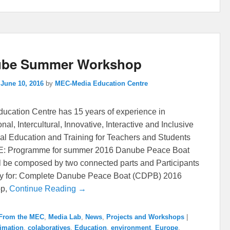
be Summer Workshop
n
June 10, 2016
by
MEC-Media Education Centre
ucation Centre has 15 years of experience in
onal, Intercultural, Innovative, Interactive and Inclusive
al Education and Training for Teachers and Students
 Programme for summer 2016 Danube Peace Boat
l be composed by two connected parts and Participants
ly for: Complete Danube Peace Boat (CDPB) 2016
op,
Continue Reading →
From the MEC
,
Media Lab
,
News
,
Projects and Workshops
|
imation
,
colaboratives
,
Education
,
environment
,
Europe
,