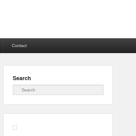
Contact
Search
Search