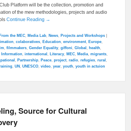
lub Platform will be the collection, promotion and
ation of the mew methodologies, projects and audio
ools
Continue Reading →
From the MEC
,
Media Lab
,
News
,
Projects and Workshops
|
imation
,
colaboratives
,
Education
,
environment
,
Europe
,
ilm
,
filmmakers
,
Gender Equality
,
giffoni
,
Global
,
health
,
,
Information
,
international
,
Literacy
,
MEC
,
Media
,
migrants
,
pational
,
Partnership
,
Peace
,
project
,
radio
,
refugies
,
rural
,
raining
,
UN
,
UNESCO
,
video
,
year
,
youth
,
youth in actuion
ling, Source for Cultural
overy