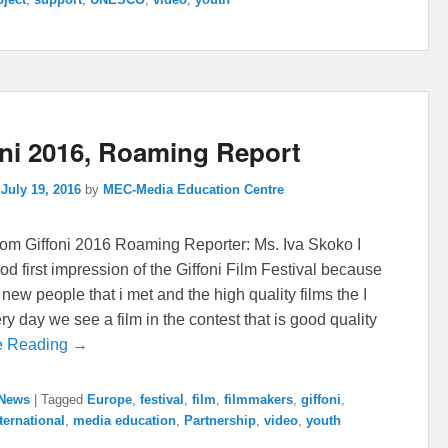
oni 2016, Roaming Report
n
July 19, 2016
by
MEC-Media Education Centre
rom Giffoni 2016 Roaming Reporter: Ms. Iva Skoko I
od first impression of the Giffoni Film Festival because
e new people that i met and the high quality films the I
y day we see a film in the contest that is good quality
e Reading →
News
|
Tagged
Europe
,
festival
,
film
,
filmmakers
,
giffoni
,
ternational
,
media education
,
Partnership
,
video
,
youth