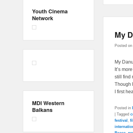
Youth Cinema
Network
My D
Posted o
My Danub
It’s mor
still fin
Though I 
I first h
MDI Western
Posted in
Balkans
|
Tagged
c
festival
,
f
internatio
Peace
,
pr