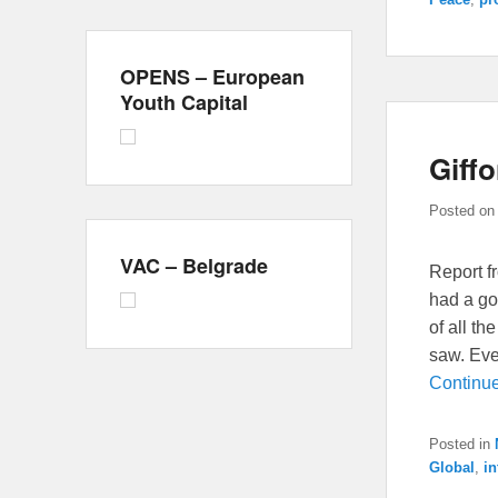
OPENS – European
Youth Capital
Giff
Posted o
VAC – Belgrade
Report f
had a go
of all th
saw. Ever
Continu
Posted in
Global
,
in