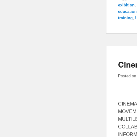
exibition
,
education
training
,
Cine
Posted o
CINEMA
MOVEME
MULTIL
COLLAB
INFORMA