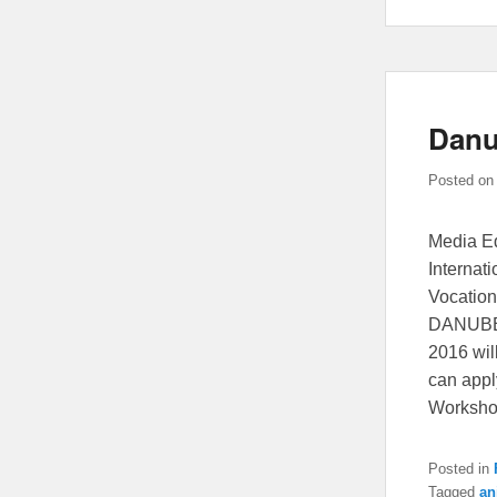
Danu
Posted o
Media Ed
Internati
Vocation
DANUBE:
2016 wil
can app
Worksh
Posted in
Tagged
an