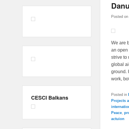
Danu
Posted o
We are b
an open 
strive t
global a
ground. 
work, bo
Posted in
CESCI Balkans
Projects
internatio
Peace
,
pr
actuion