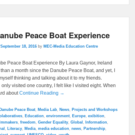
anube Peace Boat Experience
n
September 18, 2016
by
MEC-Media Education Centre
e Peace Boat Experience By Laura Gaynor, Ireland
e than a month since the Danube Peace Boat, and yet, I
d myself thinking and talking about it to my friends.
only visited one country, I felt like I visited eight. When
eard about
Continue Reading →
Danube Peace Boat
,
Media Lab
,
News
,
Projects and Workshops
olaboratives
,
Education
,
environment
,
Europe
,
exibition
,
ilmmakers
,
freedom
,
Gender Equality
,
Global
,
Information
,
nal
,
Literacy
,
Media
,
media education
,
news
,
Partnership
,
oject
,
support
,
UNESCO
,
video
,
youth