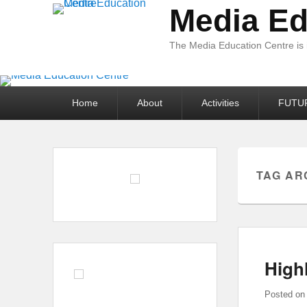
Media Ed
The Media Education Centre is
Primary
Home
About
Activities
FUTU
menu
TAG AR
High
Posted o