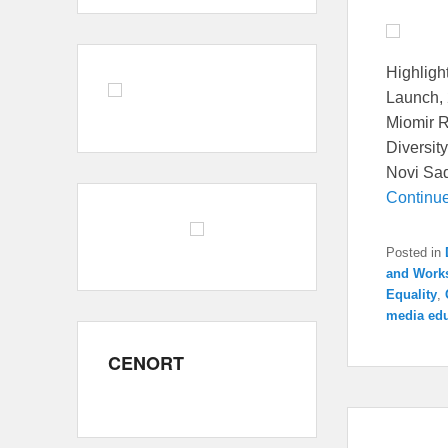
Highlight
Launch, 
Miomir R
Diversit
Novi Sad 
Continu
Posted in
and Work
Equality
,
media edu
CENORT