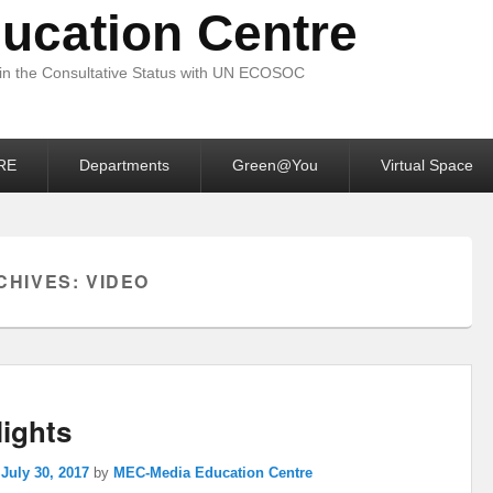
ucation Centre
 in the Consultative Status with UN ECOSOC
RE
Departments
Green@You
Virtual Space
CHIVES:
VIDEO
lights
n
July 30, 2017
by
MEC-Media Education Centre