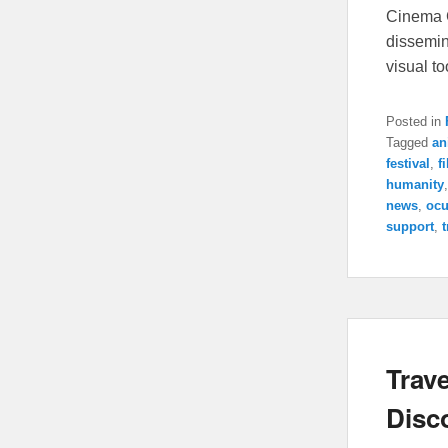
Cinema C
dissemin
visual t
Posted in
Tagged
an
festival
,
f
humanity
news
,
ocu
support
,
t
Trave
Disc