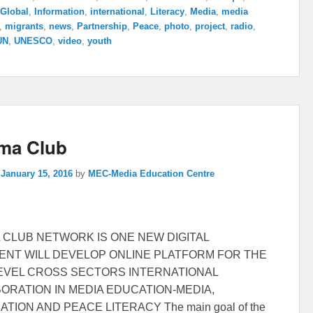
Global
,
Information
,
international
,
Literacy
,
Media
,
media
,
migrants
,
news
,
Partnership
,
Peace
,
photo
,
project
,
radio
,
UN
,
UNESCO
,
video
,
youth
ma Club
n
January 15, 2016
by
MEC-Media Education Centre
 CLUB NETWORK IS ONE NEW DIGITAL
NT WILL DEVELOP ONLINE PLATFORM FOR THE
EVEL CROSS SECTORS INTERNATIONAL
ORATION IN MEDIA EDUCATION-MEDIA,
TION AND PEACE LITERACY The main goal of the