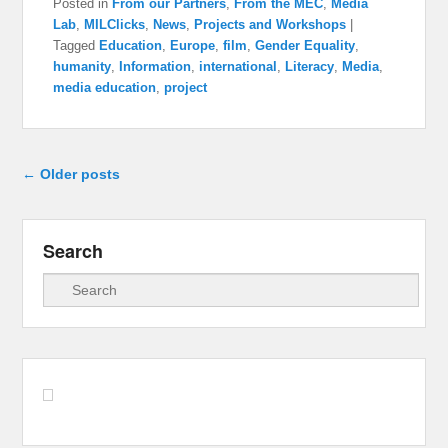
Posted in
From our Partners
,
From the MEC
,
Media
Lab
,
MILClicks
,
News
,
Projects and Workshops
|
Tagged
Education
,
Europe
,
film
,
Gender Equality
,
humanity
,
Information
,
international
,
Literacy
,
Media
,
media education
,
project
Post navigation
←
Older posts
Search
Search