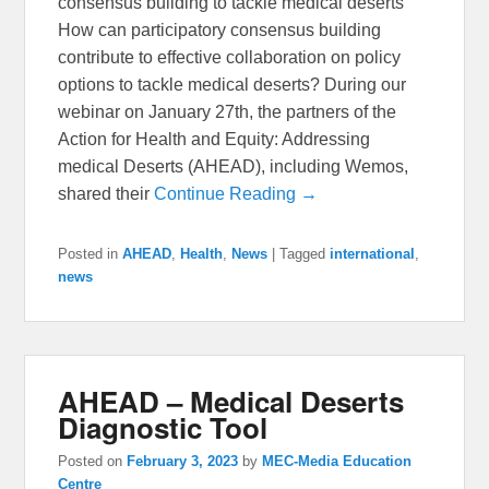
consensus building to tackle medical deserts
How can participatory consensus building
contribute to effective collaboration on policy
options to tackle medical deserts? During our
webinar on January 27th, the partners of the
Action for Health and Equity: Addressing
medical Deserts (AHEAD), including Wemos,
shared their
Continue Reading →
Posted in
AHEAD
,
Health
,
News
|
Tagged
international
,
news
AHEAD – Medical Deserts
Diagnostic Tool
Posted on
February 3, 2023
by
MEC-Media Education
Centre