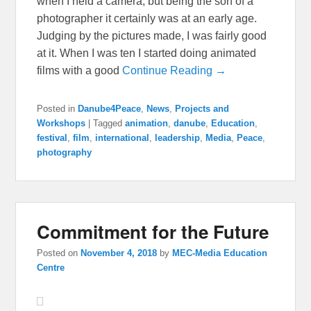
when I held a camera, but being the son of a
photographer it certainly was at an early age.
Judging by the pictures made, I was fairly good
at it. When I was ten I started doing animated
films with a good
Continue Reading →
Posted in
Danube4Peace
,
News
,
Projects and
Workshops
|
Tagged
animation
,
danube
,
Education
,
festival
,
film
,
international
,
leadership
,
Media
,
Peace
,
photography
Commitment for the Future
Posted on
November 4, 2018
by
MEC-Media Education
Centre