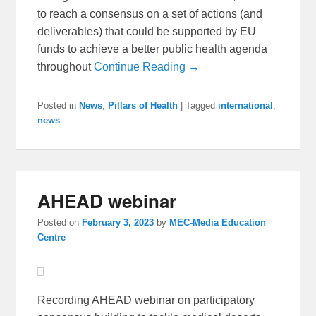
to reach a consensus on a set of actions (and
deliverables) that could be supported by EU
funds to achieve a better public health agenda
throughout
Continue Reading →
Posted in
News
,
Pillars of Health
|
Tagged
international
,
news
AHEAD webinar
Posted on
February 3, 2023
by
MEC-Media Education
Centre
Recording AHEAD webinar on participatory