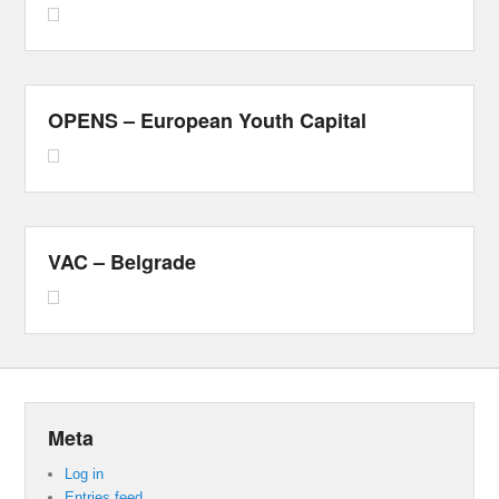
OPENS – European Youth Capital
VAC – Belgrade
Meta
Log in
Entries feed