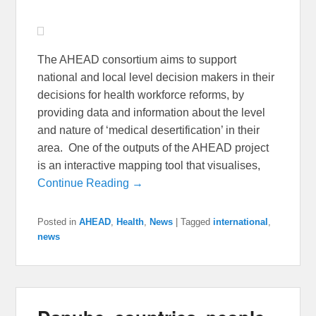
The AHEAD consortium aims to support
national and local level decision makers in their
decisions for health workforce reforms, by
providing data and information about the level
and nature of ‘medical desertification’ in their
area. One of the outputs of the AHEAD project
is an interactive mapping tool that visualises,
Continue Reading →
Posted in
AHEAD
,
Health
,
News
|
Tagged
international
,
news