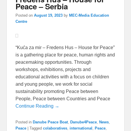
Peace – Serbia
Posted on
August 19, 2023
by
MEC-Media Education
Centre
“Kuća za mir – Fredens Hus – House for Peace”
is a gathering place for peace, human rights and
peacemaking opportunities. Through
workshops, exhibitions, projects and
educational activities with a focus on children
and young people, we work for social
sustainability promoting Peace between
People, Peace between Countries and Peace
Continue Reading →
Posted in
Danube Peace Boat
,
Danube4Peace
,
News
,
Peace
|
Tagged
colaboratives
,
international
,
Peace
,