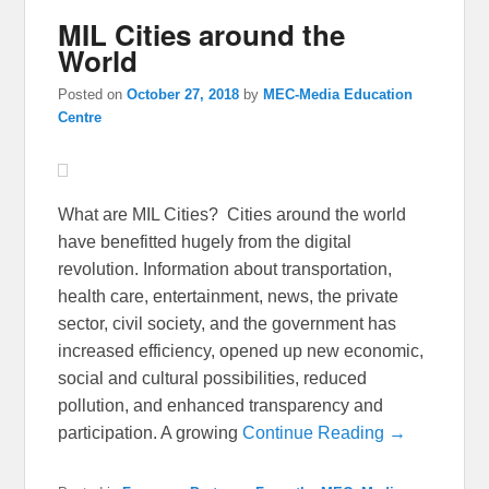
MIL Cities around the
World
Posted on
October 27, 2018
by
MEC-Media Education
Centre
What are MIL Cities? Cities around the world
have benefitted hugely from the digital
revolution. Information about transportation,
health care, entertainment, news, the private
sector, civil society, and the government has
increased efficiency, opened up new economic,
social and cultural possibilities, reduced
pollution, and enhanced transparency and
participation. A growing
Continue Reading →