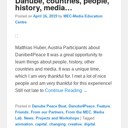
Danube, countries, people,
history, media…
Posted on
April 16, 2019
by
MEC-Media Education
Centre
Matthias Huber, Austria Participants about
Danibe4Peace It was a great opportunity to
learn things about people, history, other
countries and media. It was a unique time,
which I am very thankful for. I met a lot of nice
people and am very thankful for this experience!
Still not late to
Continue Reading →
Posted in
Danube Peace Boat
,
Danube4Peace
,
Feature
,
Friends
,
From our Partners
,
From the MEC
,
Media
Lab
,
News
,
Projects and Workshops
|
Tagged
animation
,
capital
,
changing
,
creative
,
digital
,