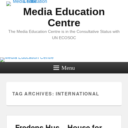
Media Education
Centre
The Media Education Centre is in the Consultative Status with
UN ECOSOC
Menu
TAG ARCHIVES:
INTERNATIONAL
Fredens Hus – House for