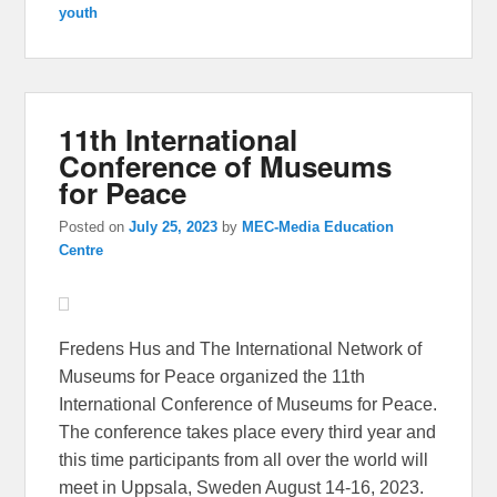
youth
11th International
Conference of Museums
for Peace
Posted on
July 25, 2023
by
MEC-Media Education
Centre
Fredens Hus and The International Network of
Museums for Peace organized the 11th
International Conference of Museums for Peace.
The conference takes place every third year and
this time participants from all over the world will
meet in Uppsala, Sweden August 14-16, 2023.