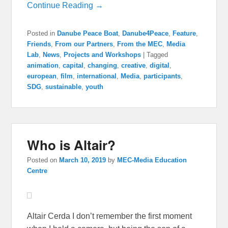
Continue Reading →
Posted in
Danube Peace Boat
,
Danube4Peace
,
Feature
,
Friends
,
From our Partners
,
From the MEC
,
Media
Lab
,
News
,
Projects and Workshops
|
Tagged
animation
,
capital
,
changing
,
creative
,
digital
,
european
,
film
,
international
,
Media
,
participants
,
SDG
,
sustainable
,
youth
Who is Altair?
Posted on
March 10, 2019
by
MEC-Media Education
Centre
Altair Cerda I don’t remember the first moment