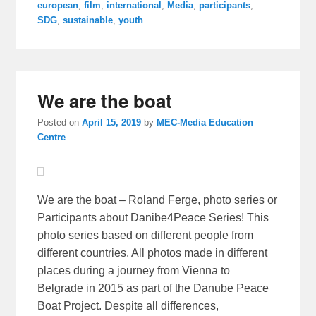
european
,
film
,
international
,
Media
,
participants
,
SDG
,
sustainable
,
youth
We are the boat
Posted on
April 15, 2019
by
MEC-Media Education
Centre
We are the boat – Roland Ferge, photo series or
Participants about Danibe4Peace Series! This
photo series based on different people from
different countries. All photos made in different
places during a journey from Vienna to
Belgrade in 2015 as part of the Danube Peace
Boat Project. Despite all differences,