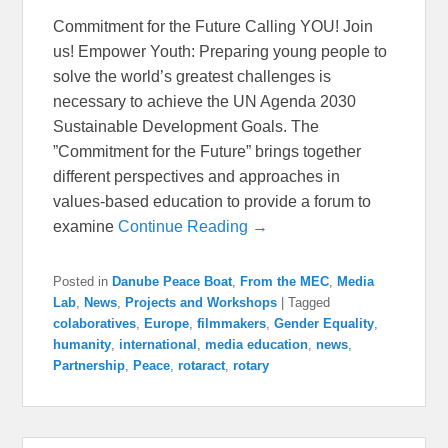
Commitment for the Future Calling YOU! Join
us! Empower Youth: Preparing young people to
solve the world’s greatest challenges is
necessary to achieve the UN Agenda 2030
Sustainable Development Goals. The
”Commitment for the Future” brings together
different perspectives and approaches in
values-based education to provide a forum to
examine
Continue Reading →
Posted in
Danube Peace Boat
,
From the MEC
,
Media
Lab
,
News
,
Projects and Workshops
|
Tagged
colaboratives
,
Europe
,
filmmakers
,
Gender Equality
,
humanity
,
international
,
media education
,
news
,
Partnership
,
Peace
,
rotaract
,
rotary