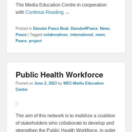
The Media Education Centre in cooperation
with
Continue Reading →
Posted in
Danube Peace Boat
,
Danube4Peace
,
News
,
Peace
|
Tagged
colaboratives
,
international
,
news
,
Peace
,
project
Public Health Workforce
Posted on
June 2, 2023
by
MEC-Media Education
Centre
The aim of this network is to mobilize a coalition
of stakeholders who collaborate to develop and
strengthen the Public Health Workforce, in order