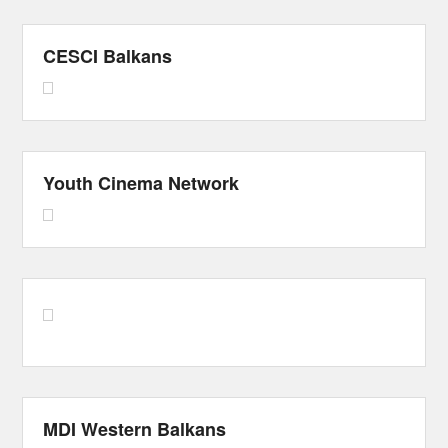
CESCI Balkans
Youth Cinema Network
MDI Western Balkans