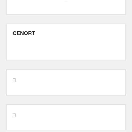
CENORT