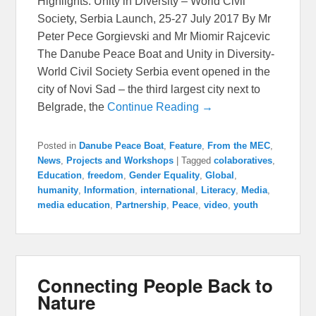
Highlights: Unity in Diversity – World Civil
Society, Serbia Launch, 25-27 July 2017 By Mr
Peter Pece Gorgievski and Mr Miomir Rajcevic
The Danube Peace Boat and Unity in Diversity-
World Civil Society Serbia event opened in the
city of Novi Sad – the third largest city next to
Belgrade, the
Continue Reading →
Posted in
Danube Peace Boat
,
Feature
,
From the MEC
,
News
,
Projects and Workshops
|
Tagged
colaboratives
,
Education
,
freedom
,
Gender Equality
,
Global
,
humanity
,
Information
,
international
,
Literacy
,
Media
,
media education
,
Partnership
,
Peace
,
video
,
youth
Connecting People Back to
Nature