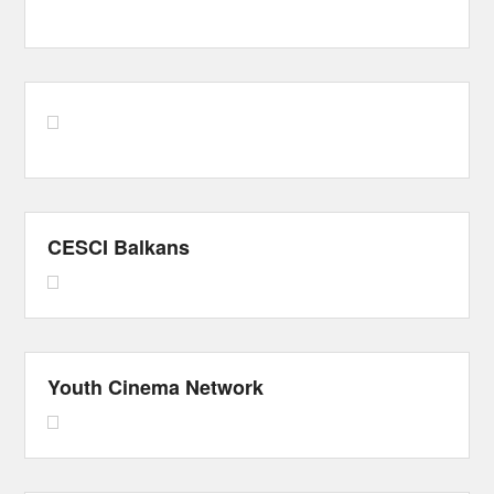
CESCI Balkans
Youth Cinema Network