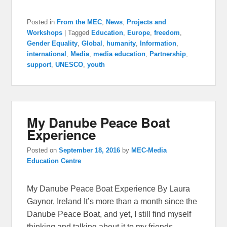
Posted in
From the MEC
,
News
,
Projects and
Workshops
|
Tagged
Education
,
Europe
,
freedom
,
Gender Equality
,
Global
,
humanity
,
Information
,
international
,
Media
,
media education
,
Partnership
,
support
,
UNESCO
,
youth
My Danube Peace Boat
Experience
Posted on
September 18, 2016
by
MEC-Media
Education Centre
My Danube Peace Boat Experience By Laura
Gaynor, Ireland It’s more than a month since the
Danube Peace Boat, and yet, I still find myself
thinking and talking about it to my friends.