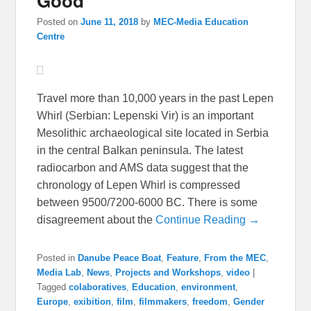
Good
Posted on
June 11, 2018
by
MEC-Media Education
Centre
Travel more than 10,000 years in the past Lepen
Whirl (Serbian: Lepenski Vir) is an important
Mesolithic archaeological site located in Serbia
in the central Balkan peninsula. The latest
radiocarbon and AMS data suggest that the
chronology of Lepen Whirl is compressed
between 9500/7200-6000 BC. There is some
disagreement about the
Continue Reading →
Posted in
Danube Peace Boat
,
Feature
,
From the MEC
,
Media Lab
,
News
,
Projects and Workshops
,
video
|
Tagged
colaboratives
,
Education
,
environment
,
Europe
,
exibition
,
film
,
filmmakers
,
freedom
,
Gender