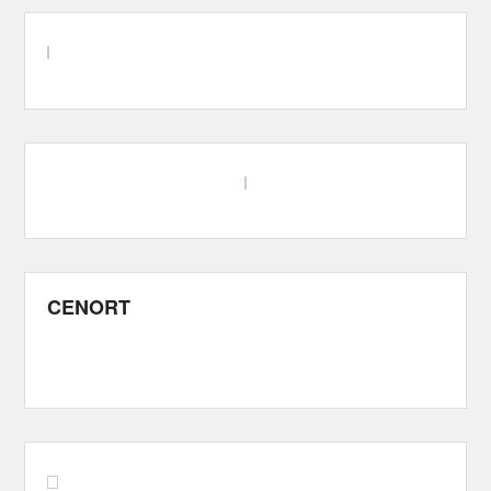
CENORT