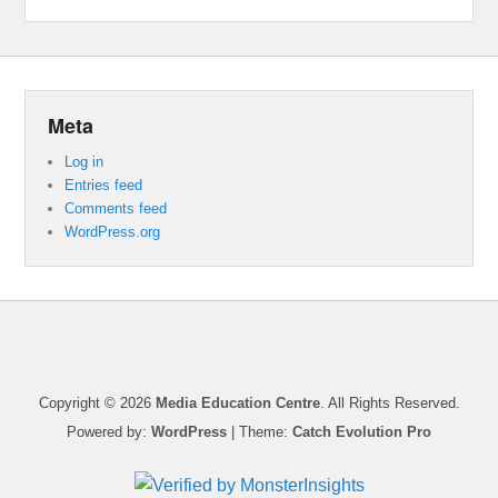
Meta
Log in
Entries feed
Comments feed
WordPress.org
Copyright © 2026
Media Education Centre
. All Rights Reserved.
Powered by:
WordPress
| Theme:
Catch Evolution Pro