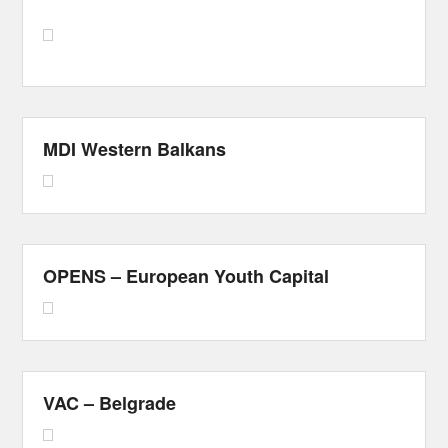
MDI Western Balkans
OPENS – European Youth Capital
VAC – Belgrade