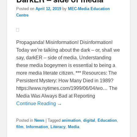
Posted on
April 12, 2019
by
MEC-Media Education
Centre
Propaganda! Misinformation! Disinformation!
Today we’re talking about the dark – or, shall we
say, darkER – side of media. Understanding
these media bogeymen is essential to being a
more media literate citizen. *** Resources: The
Persistent Mystery: How Many Died in 1989?
https://www.nytimes.com/1999/06/04/wo… The
Media Was Always Bad at Reporting
Continue Reading →
Posted in
News
|
Tagged
animation
,
digital
,
Education
,
film
,
Information
,
Literacy
,
Media