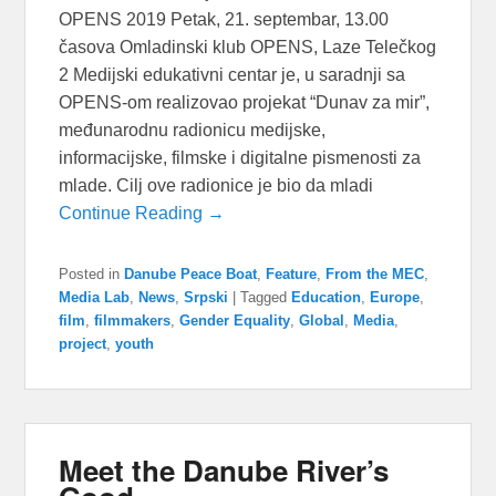
OPENS 2019 Petak, 21. septembar, 13.00
časova Omladinski klub OPENS, Laze Telečkog
2 Medijski edukativni centar je, u saradnji sa
OPENS-om realizovao projekat “Dunav za mir”,
međunarodnu radionicu medijske,
informacijske, filmske i digitalne pismenosti za
mlade. Cilj ove radionice je bio da mladi
Continue Reading →
Posted in
Danube Peace Boat
,
Feature
,
From the MEC
,
Media Lab
,
News
,
Srpski
|
Tagged
Education
,
Europe
,
film
,
filmmakers
,
Gender Equality
,
Global
,
Media
,
project
,
youth
Meet the Danube River’s