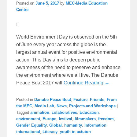
Posted on
June 5, 2017
by
MEC-Media Education
Centre
World Environment Day is observed on the 5th
of June every year across the globe is the
largest annual event for positive environmental
action. This Day aims to deepen public
awareness of the need to preserve and enhance
the environment where we all live. The Danube
Peace Boat 2017 will
Continue Reading →
Posted in
Danube Peace Boat
,
Feature
,
Friends
,
From
the MEC
,
Media Lab
,
News
,
Projects and Workshops
|
Tagged
animation
,
colaboratives
,
Education
,
environment
,
Europe
,
festival
,
filmmakers
,
freedom
,
Gender Equality
,
Global
,
humanity
,
Information
,
international
,
Literacy
,
youth in actuion