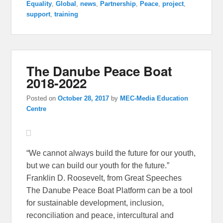
Equality
,
Global
,
news
,
Partnership
,
Peace
,
project
,
support
,
training
The Danube Peace Boat
2018-2022
Posted on
October 28, 2017
by
MEC-Media Education
Centre
“We cannot always build the future for our youth,
but we can build our youth for the future.”
Franklin D. Roosevelt, from Great Speeches
The Danube Peace Boat Platform can be a tool
for sustainable development, inclusion,
reconciliation and peace, intercultural and