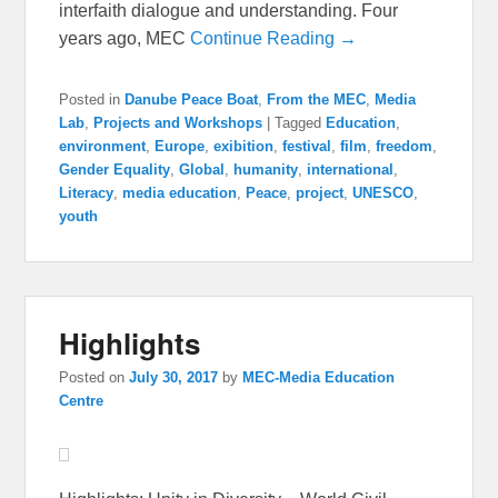
interfaith dialogue and understanding. Four
years ago, MEC
Continue Reading →
Posted in
Danube Peace Boat
,
From the MEC
,
Media
Lab
,
Projects and Workshops
|
Tagged
Education
,
environment
,
Europe
,
exibition
,
festival
,
film
,
freedom
,
Gender Equality
,
Global
,
humanity
,
international
,
Literacy
,
media education
,
Peace
,
project
,
UNESCO
,
youth
Highlights
Posted on
July 30, 2017
by
MEC-Media Education
Centre