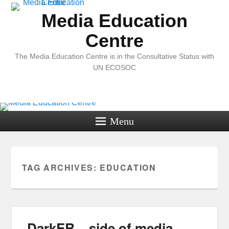
Media Education
Centre
The Media Education Centre is in the Consultative Status with
UN ECOSOC
Menu
TAG ARCHIVES:
EDUCATION
DarkER – side of media