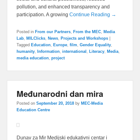
pollution, and enhanced transparency and
participation. A growing
Continue Reading →
Posted in
From our Partners
,
From the MEC
,
Media
Lab
,
MILClicks
,
News
,
Projects and Workshops
|
Tagged
Education
,
Europe
,
film
,
Gender Equality
,
humanity
,
Information
,
international
,
Literacy
,
Media
,
media education
,
project
Međunarodni dan mira
Posted on
September 20, 2018
by
MEC-Media
Education Centre
Dunav za Mir Medijski edukativni centar i