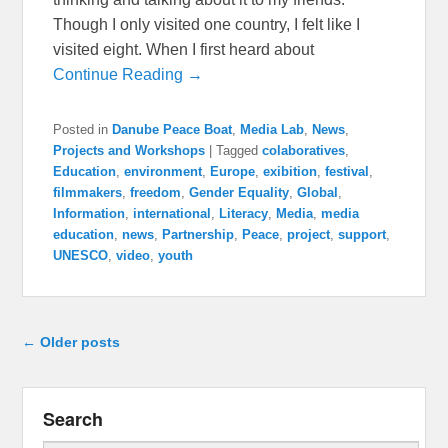
Though I only visited one country, I felt like I
visited eight. When I first heard about
Continue Reading →
Posted in
Danube Peace Boat
,
Media Lab
,
News
,
Projects and Workshops
|
Tagged
colaboratives
,
Education
,
environment
,
Europe
,
exibition
,
festival
,
filmmakers
,
freedom
,
Gender Equality
,
Global
,
Information
,
international
,
Literacy
,
Media
,
media
education
,
news
,
Partnership
,
Peace
,
project
,
support
,
UNESCO
,
video
,
youth
Post navigation
←
Older posts
Search