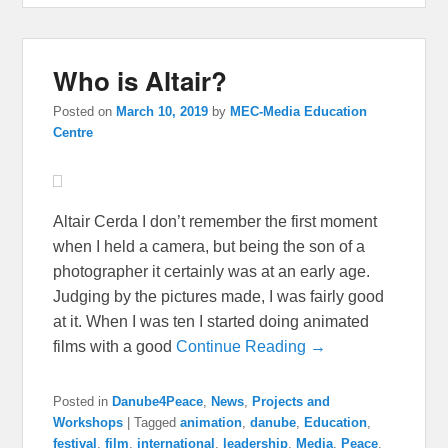
Who is Altair?
Posted on
March 10, 2019
by
MEC-Media Education
Centre
Altair Cerda I don’t remember the first moment
when I held a camera, but being the son of a
photographer it certainly was at an early age.
Judging by the pictures made, I was fairly good
at it. When I was ten I started doing animated
films with a good
Continue Reading →
Posted in
Danube4Peace
,
News
,
Projects and
Workshops
|
Tagged
animation
,
danube
,
Education
,
festival
,
film
,
international
,
leadership
,
Media
,
Peace
,