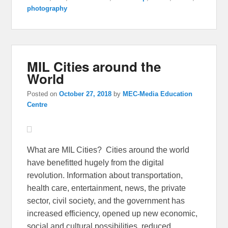
photography
MIL Cities around the
World
Posted on
October 27, 2018
by
MEC-Media Education
Centre
What are MIL Cities? Cities around the world
have benefitted hugely from the digital
revolution. Information about transportation,
health care, entertainment, news, the private
sector, civil society, and the government has
increased efficiency, opened up new economic,
social and cultural possibilities, reduced