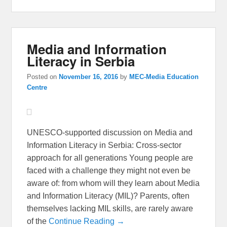
Media and Information
Literacy in Serbia
Posted on
November 16, 2016
by
MEC-Media Education
Centre
UNESCO-supported discussion on Media and
Information Literacy in Serbia: Cross-sector
approach for all generations Young people are
faced with a challenge they might not even be
aware of: from whom will they learn about Media
and Information Literacy (MIL)? Parents, often
themselves lacking MIL skills, are rarely aware
of the
Continue Reading →