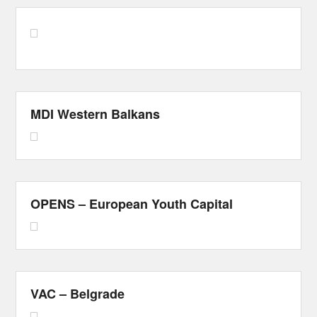
MDI Western Balkans
OPENS – European Youth Capital
VAC – Belgrade