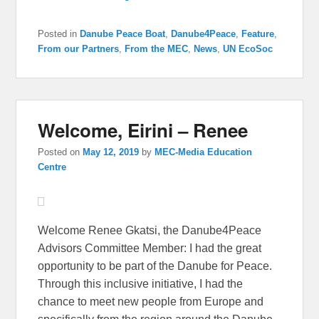
Posted in
Danube Peace Boat
,
Danube4Peace
,
Feature
,
From our Partners
,
From the MEC
,
News
,
UN EcoSoc
Welcome, Eirini – Renee
Posted on
May 12, 2019
by
MEC-Media Education
Centre
Welcome Renee Gkatsi, the Danube4Peace
Advisors Committee Member: I had the great
opportunity to be part of the Danube for Peace.
Through this inclusive initiative, I had the
chance to meet new people from Europe and