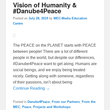
Vision of Humanity &
#Danube4Peace
Posted on
July 28, 2019
by
MEC-Media Education
Centre
The PEACE on the PLANET starts with PEACE
between people! There are a lot of different
people in the world, but despite our differences,
#Danube4Peace want to get along. Humans are
social beings, and we enjoy being treated
nicely. Getting along with someone, regardless
of their passions, isn’t about being
Continue Reading →
Posted in
Danube4Peace
,
From our Partners
,
From the
MEC
,
Peace
,
Projects and Workshops