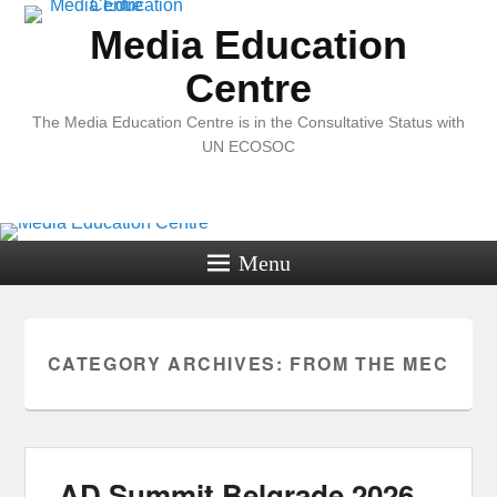
Media Education
Centre
The Media Education Centre is in the Consultative Status with
UN ECOSOC
Menu
CATEGORY ARCHIVES:
FROM THE MEC
AD Summit Belgrade 2026