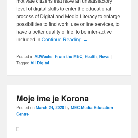
motivate citizens that have an unsatisfactory
level of digital skills to enter the educational
process of Digital and Media Literacy to enlarge
possibilities to find work, use online services, to
have a better quality of life, to be inter-active
included in
Continue Reading →
Posted in
ADWeeks
,
From the MEC
,
Health
,
News
|
Tagged
All Digital
Moje ime je Korona
Posted on
March 24, 2020
by
MEC-Media Education
Centre