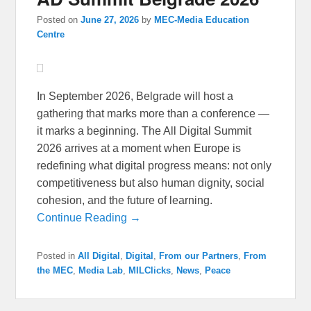
Posted on
June 27, 2026
by
MEC-Media Education
Centre
In September 2026, Belgrade will host a
gathering that marks more than a conference —
it marks a beginning. The All Digital Summit
2026 arrives at a moment when Europe is
redefining what digital progress means: not only
competitiveness but also human dignity, social
cohesion, and the future of learning.
Continue Reading →
Posted in
All Digital
,
Digital
,
From our Partners
,
From
the MEC
,
Media Lab
,
MILClicks
,
News
,
Peace