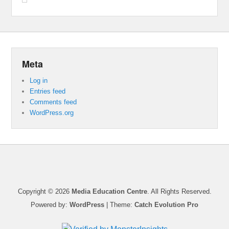
Meta
Log in
Entries feed
Comments feed
WordPress.org
Copyright © 2026
Media Education Centre
. All Rights Reserved.
Powered by:
WordPress
| Theme:
Catch Evolution Pro