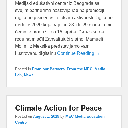
Medijski edukativni centar iz Beograda sa
svojim partnerima nastavlja rad na promociji
digitalne pismenosti u okviru aktivnosti Digitalne
nedelje 2020 koja traje od 23. do 29 marta, a mi
ćemo je produžiti do 15. aprila. Danas su na
redu najmlađi! Zahvaljujući sjajnoj Mamueli
Molini iz Meksika predstavljamo vam
ilustrovanu digitalnu
Continue Reading →
Posted in
From our Partners
,
From the MEC
,
Media
Lab
,
News
Climate Action for Peace
Posted on
August 1, 2019
by
MEC-Media Education
Centre