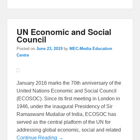
UN Economic and Social
Council
Posted on
June 23, 2019
by
MEC-Media Education
Centre
January 2016 marks the 70th anniversary of the
United Nations Economic and Social Council
(ECOSOC). Since its first meeting in London in
1946, under the inaugural Presidency of Sir
Ramaswami Mudaliar of India, ECOSOC has
served as the central platform of the UN for
addressing global economic, social and related
Continue Reading →