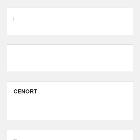
CENORT