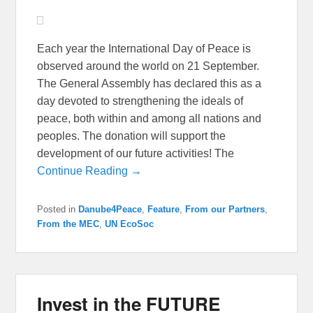
Each year the International Day of Peace is
observed around the world on 21 September.
The General Assembly has declared this as a
day devoted to strengthening the ideals of
peace, both within and among all nations and
peoples. The donation will support the
development of our future activities! The
Continue Reading →
Posted in
Danube4Peace
,
Feature
,
From our Partners
,
From the MEC
,
UN EcoSoc
Invest in the FUTURE