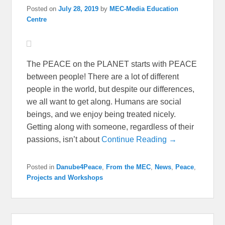
Posted on
July 28, 2019
by
MEC-Media Education
Centre
The PEACE on the PLANET starts with PEACE
between people! There are a lot of different
people in the world, but despite our differences,
we all want to get along. Humans are social
beings, and we enjoy being treated nicely.
Getting along with someone, regardless of their
passions, isn’t about
Continue Reading →
Posted in
Danube4Peace
,
From the MEC
,
News
,
Peace
,
Projects and Workshops