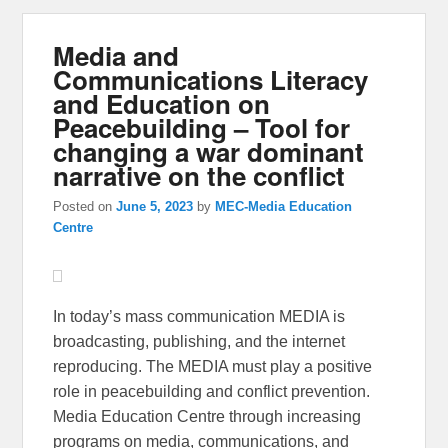
Media and
Communications Literacy
and Education on
Peacebuilding – Tool for
changing a war dominant
narrative on the conflict
Posted on
June 5, 2023
by
MEC-Media Education
Centre
In today’s mass communication MEDIA is
broadcasting, publishing, and the internet
reproducing. The MEDIA must play a positive
role in peacebuilding and conflict prevention.
Media Education Centre through increasing
programs on media, communications, and