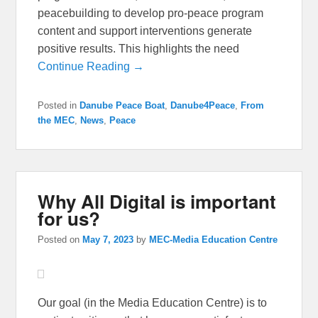
peacebuilding to develop pro-peace program
content and support interventions generate
positive results. This highlights the need
Continue Reading →
Posted in
Danube Peace Boat
,
Danube4Peace
,
From
the MEC
,
News
,
Peace
Why All Digital is important
for us?
Posted on
May 7, 2023
by
MEC-Media Education Centre
Our goal (in the Media Education Centre) is to