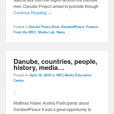
specifically from the region around the Danube
river. Danube Project aimed to promote through
Continue Reading →
Posted in
Danube Peace Boat
,
Danube4Peace
,
Feature
,
From the MEC
,
Media Lab
,
News
Danube, countries, people,
history, media…
Posted on
April 16, 2019
by
MEC-Media Education
Centre
Matthias Huber, Austria Participants about
Danibe4Peace It was a great opportunity to