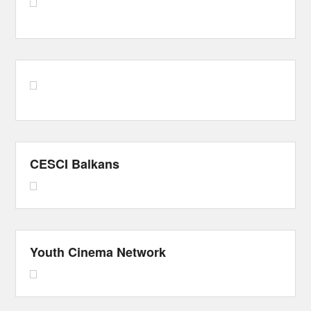
CESCI Balkans
Youth Cinema Network