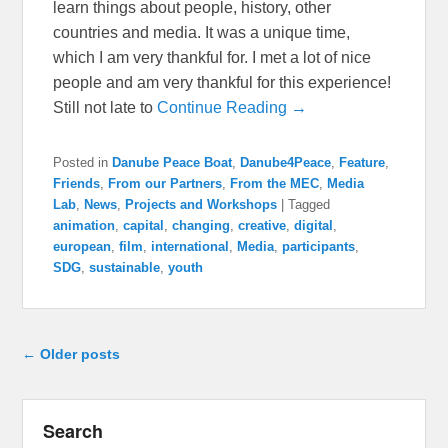
learn things about people, history, other
countries and media. It was a unique time,
which I am very thankful for. I met a lot of nice
people and am very thankful for this experience!
Still not late to
Continue Reading →
Posted in
Danube Peace Boat
,
Danube4Peace
,
Feature
,
Friends
,
From our Partners
,
From the MEC
,
Media
Lab
,
News
,
Projects and Workshops
|
Tagged
animation
,
capital
,
changing
,
creative
,
digital
,
european
,
film
,
international
,
Media
,
participants
,
SDG
,
sustainable
,
youth
Post navigation
←
Older posts
Search