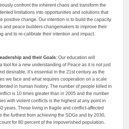
eously confront the inherent chaos and transform the
ented limitations into opportunities and solutions that
te positive change. Our intention is to build the capacity
rs and peace builders-changemakers to improve their
g and to re-calibrate their intention and impact.
eadership and their Goals
: Our education will
 tool for a new understanding of Peace as it is not just
d desirable, it’s essential in the 21st century as the
es we face and what requires cooperation on a scale
ented in human history. The number of people killed in
nflict is 10 times greater than in 2005 and the number
ies with violent conflicts is the highest at any point in
30 years. Those living in fragile and conflict-affected
re the furthest from achieving the SDGs and by 2030,
count for 80 percent of the impoverished population.