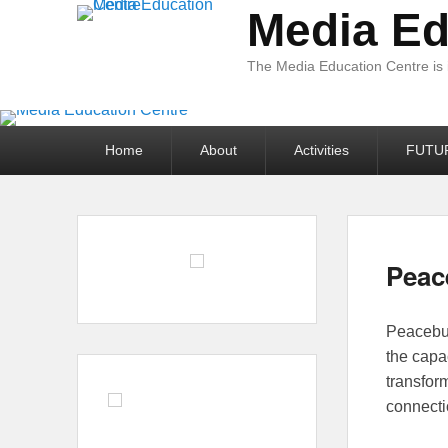
Media Ed
The Media Education Centre is
Primary
Home
About
Activities
FUTU
menu
Peac
Posted 
Peacebui
the capa
transfor
connecti