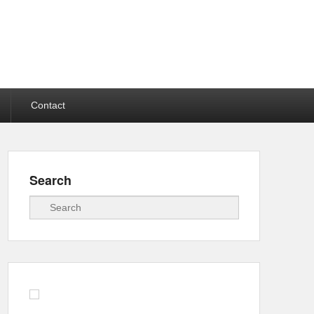
Contact
Search
Search