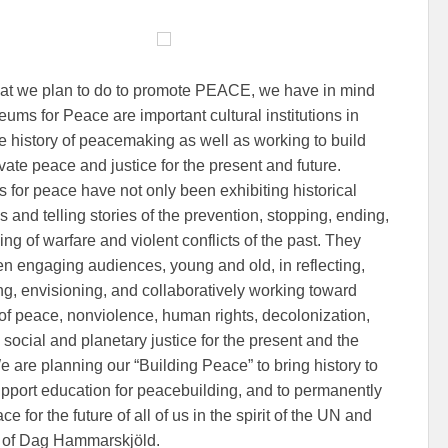
that we plan to do to promote PEACE, we have in mind
eums for Peace are important cultural institutions in
the history of peacemaking as well as working to build
vate peace and justice for the present and future.
for peace have not only been exhibiting historical
s and telling stories of the prevention, stopping, ending,
ng of warfare and violent conflicts of the past. They
n engaging audiences, young and old, in reflecting,
ng, envisioning, and collaboratively working toward
 of peace, nonviolence, human rights, decolonization,
 social and planetary justice for the present and the
e are planning our “Building Peace” to bring history to
 support education for peacebuilding, and to permanently
ce for the future of all of us in the spirit of the UN and
it of Dag Hammarskjöld.