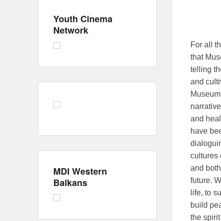
Youth Cinema
Network
For all 
that Mus
telling 
and culti
Museums 
narrative
and heali
have bee
dialogui
cultures
and both
MDI Western
Balkans
future. W
life, to
build pea
the spir