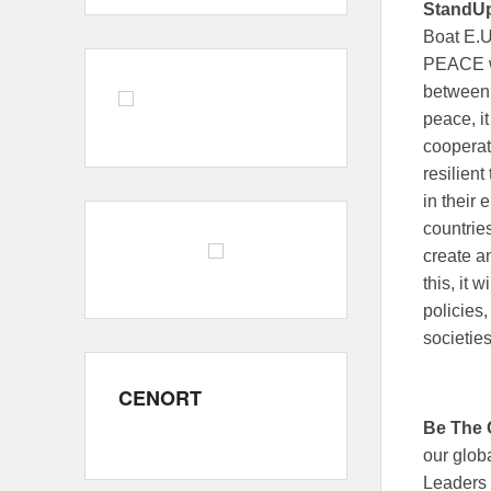
StandU
Boat E.U
PEACE wi
between 
peace, it
cooperat
resilien
in their 
countries
create a
this, it 
policies
societie
CENORT
Be The
our glob
Leaders 