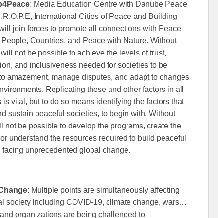
p4Peace
: Media Education Centre with Danube Peace
.R.O.P.E, International Cities of Peace and Building
ll join forces to promote all connections with Peace
People, Countries, and Peace with Nature. Without
 will not be possible to achieve the levels of trust,
ion, and inclusiveness needed for societies to be
t to amazement, manage disputes, and adapt to changes
environments. Replicating these and other factors in all
 is vital, but to do so means identifying the factors that
nd sustain peaceful societies, to begin with. Without
will not be possible to develop the programs, create the
, or understand the resources required to build peaceful
s facing unprecedented global change.
 Change
: Multiple points are simultaneously affecting
al society including COVID-19, climate change, wars…
and organizations are being challenged to