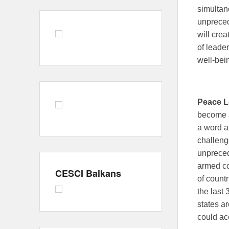
simultan
unpreced
will crea
of leade
well-bein
Peace L
become a
a word an
challeng
unpreced
armed co
CESCI Balkans
of countr
the last 
states a
could ac