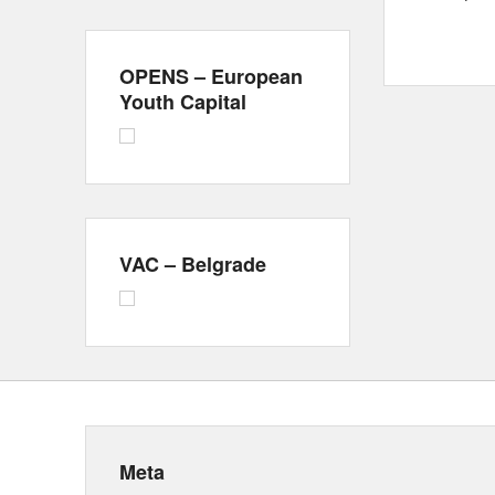
OPENS – European
Youth Capital
VAC – Belgrade
Meta