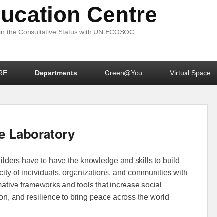
ucation Centre
 in the Consultative Status with UN ECOSOC
RE
Departments
Green@You
Virtual Space
e Laboratory
on
October 15, 2023
by
MEC-Media Education Centre
lders have to have the knowledge and skills to build
city of individuals, organizations, and communities with
mative frameworks and tools that increase social
on, and resilience to bring peace across the world.