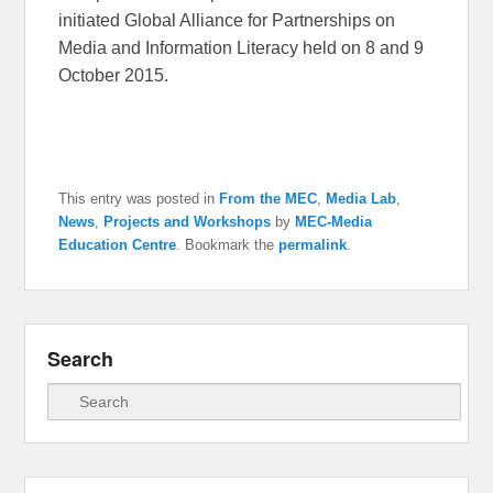
initiated Global Alliance for Partnerships on
Media and Information Literacy held on 8 and 9
October 2015.
This entry was posted in
From the MEC
,
Media Lab
,
News
,
Projects and Workshops
by
MEC-Media
Education Centre
. Bookmark the
permalink
.
Search
Search