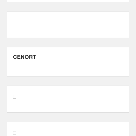
CENORT