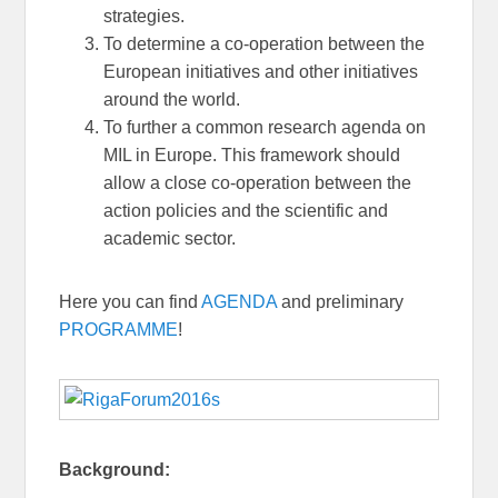
strategies.
To determine a co-operation between the
European initiatives and other initiatives
around the world.
To further a common research agenda on
MIL in Europe. This framework should
allow a close co-operation between the
action policies and the scientific and
academic sector.
Here you can find
AGENDA
and preliminary
PROGRAMME
!
Background: