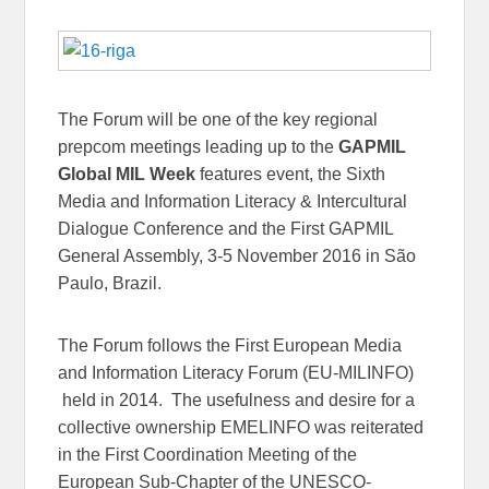
The Forum will be one of the key regional
prepcom meetings leading up to the
GAPMIL
Global MIL Week
features event, the Sixth
Media and Information Literacy & Intercultural
Dialogue Conference and the First GAPMIL
General Assembly, 3-5 November 2016 in São
Paulo, Brazil.
The Forum follows the First European Media
and Information Literacy Forum (EU-MILINFO)
held in 2014. The usefulness and desire for a
collective ownership EMELINFO was reiterated
in the First Coordination Meeting of the
European Sub-Chapter of the UNESCO-