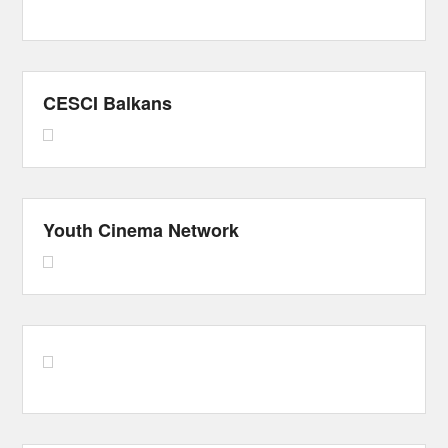
CESCI Balkans
Youth Cinema Network