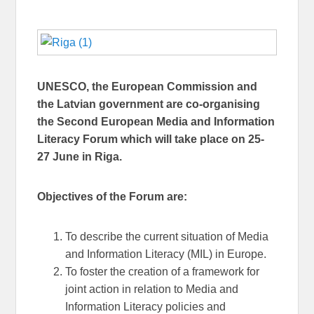
UNESCO, the European Commission and
the Latvian government are co-organising
the Second European Media and Information
Literacy Forum which will take place on 25-
27 June in Riga.
Objectives of the Forum are:
To describe the current situation of Media
and Information Literacy (MIL) in Europe.
To foster the creation of a framework for
joint action in relation to Media and
Information Literacy policies and