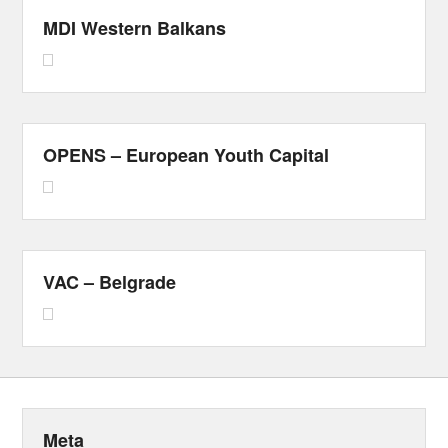
MDI Western Balkans
OPENS – European Youth Capital
VAC – Belgrade
Meta