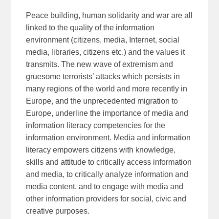
Peace building, human solidarity and war are all
linked to the quality of the information
environment (citizens, media, Internet, social
media, libraries, citizens etc.) and the values it
transmits. The new wave of extremism and
gruesome terrorists’ attacks which persists in
many regions of the world and more recently in
Europe, and the unprecedented migration to
Europe, underline the importance of media and
information literacy competencies for the
information environment. Media and information
literacy empowers citizens with knowledge,
skills and attitude to critically access information
and media, to critically analyze information and
media content, and to engage with media and
other information providers for social, civic and
creative purposes.