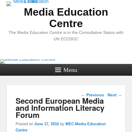
Media Education
Centre
The Media Education Centre is in the Consultative Status with
UN ECOSOC
Menu
Post navigation
←
Previous
Next
→
Second European Media
and Information Literacy
Forum
Posted on
June 17, 2016
by
MEC-Media Education
Centre