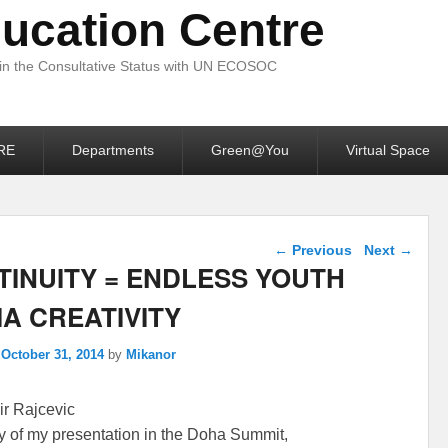
ucation Centre
 in the Consultative Status with UN ECOSOC
RE
Departments
Green@You
Virtual Space
Post navigation
←
Previous
Next
→
TINUITY = ENDLESS YOUTH
A CREATIVITY
n
October 31, 2014
by
Mikanor
r Rajcevic
of my presentation in the Doha Summit,