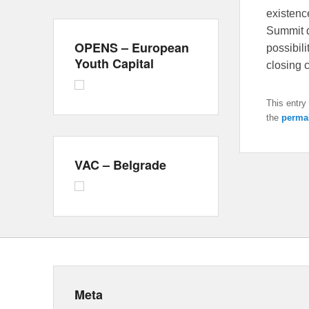
existenc
Summit d
OPENS – European
possibili
Youth Capital
closing
This entry
the
perma
VAC – Belgrade
Meta