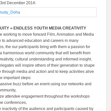
 3rd December 2014:
UITY = ENDLESS YOUTH MEDIA CREATIVITY
e working to move forward Film, Animation and Media
y to advanced education and careers in many
es, the our participants bring with them a passion for
 a harmonious world community that will benefit from
eativity, cultural understanding and informed insight.
legates will inspire others of their generation to shape
re through media and action and to keep activities alive
e important steps:
massive buzz before an event using our networks and
ommunity,
ze attendee engagement throughout the workshops
ne conferences,
 inactivity of the audience and participants caused by