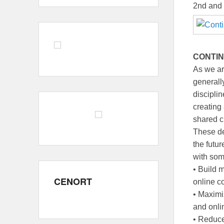
2nd and
CONTIN
As we ar
generall
disciplin
creating
shared cr
These de
the futu
with som
• Build 
CENORT
online c
• Maximi
and onli
• Reduce