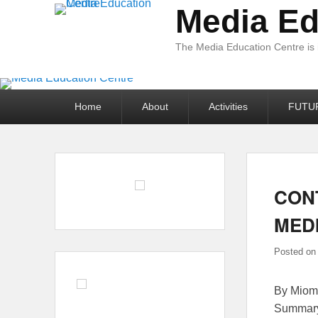
Media Ed
The Media Education Centre is
Primary
Home
About
Activities
FUTU
menu
CON
MEDI
Posted o
By Miomi
Summary 