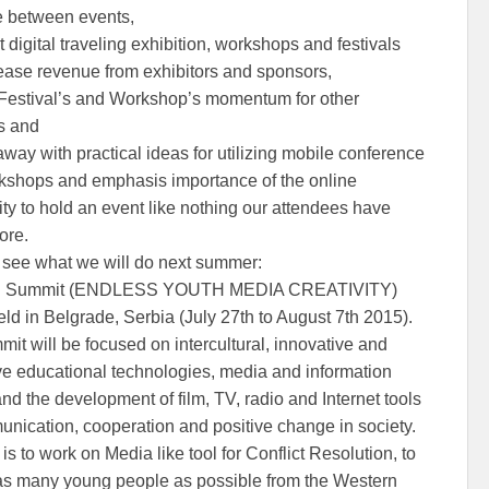
e between events,
 digital traveling exhibition, workshops and festivals
ease revenue from exhibitors and sponsors,
e Festival’s and Workshop’s momentum for other
es and
way with practical ideas for utilizing mobile conference
shops and emphasis importance of the online
y to hold an event like nothing our attendees have
ore.
see what we will do next summer:
th Summit (ENDLESS YOUTH MEDIA CREATIVITY)
eld in Belgrade, Serbia (July 27th to August 7th 2015).
it will be focused on intercultural, innovative and
ive educational technologies, media and information
and the development of film, TV, radio and Internet tools
unication, cooperation and positive change in society.
is to work on Media like tool for Conflict Resolution, to
as many young people as possible from the Western