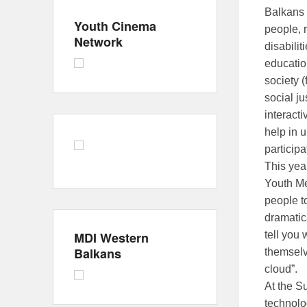
Balkans 
Youth Cinema
people, 
Network
disabilit
educatio
society 
social ju
interacti
help in u
particip
This year
Youth Me
people t
dramatic
MDI Western
tell you 
Balkans
themselv
cloud”.
At the S
technolo