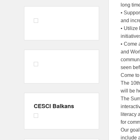
long tim
• Support
and incr
• Utiliz
initiativ
• Come a
and Work
communit
seen bef
Come to 
The 10
will be h
The Summ
CESCI Balkans
interact
literacy 
for comm
Our goal 
include 