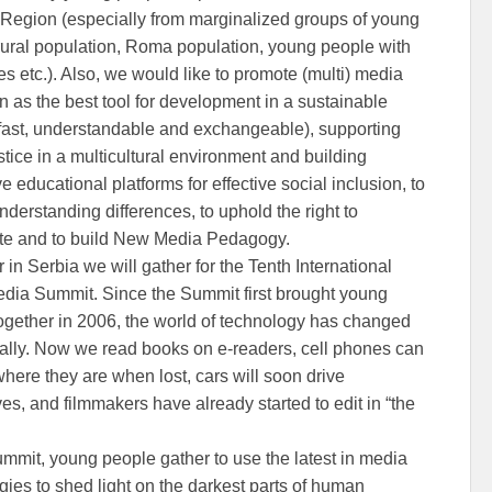
Region (especially from marginalized groups of young
rural population, Roma population, young people with
ies etc.). Also, we would like to promote (multi) media
n as the best tool for development in a sustainable
(fast, understandable and exchangeable), supporting
stice in a multicultural environment and building
ve educational platforms for effective social inclusion, to
nderstanding differences, to uphold the right to
ate and to build New Media Pedagogy.
 in Serbia we will gather for the Tenth International
dia Summit. Since the Summit first brought young
ogether in 2006, the world of technology has changed
ally. Now we read books on e-readers, cell phones can
where they are when lost, cars will soon drive
es, and filmmakers have already started to edit in “the
ummit, young people gather to use the latest in media
gies to shed light on the darkest parts of human