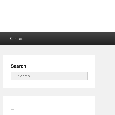
Contact
Search
Search