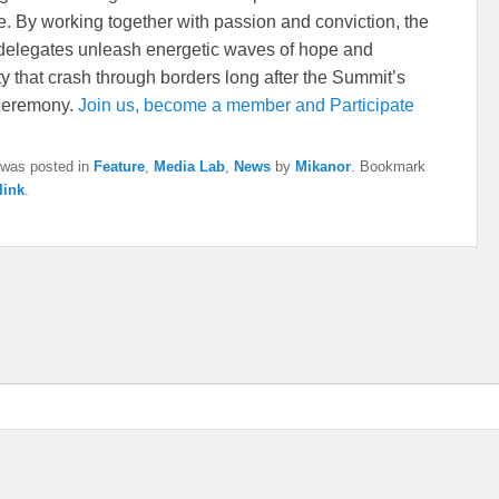
e. By working together with passion and conviction, the
elegates unleash energetic waves of hope and
ty that crash through borders long after the Summit’s
 ceremony.
Join us, become a member and Participate
 was posted in
Feature
,
Media Lab
,
News
by
Mikanor
. Bookmark
link
.