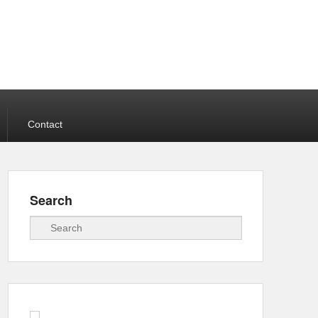
Contact
Search
Search