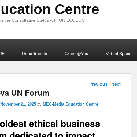
ucation Centre
 in the Consultative Status with UN ECOSOC
RE
Departments
Green@You
Virtual Space
Post navigation
←
Previous
Next
→
va UN Forum
n
November 21, 2025
by
MEC-Media Education Centre
oldest ethical business
m dedicated to impact