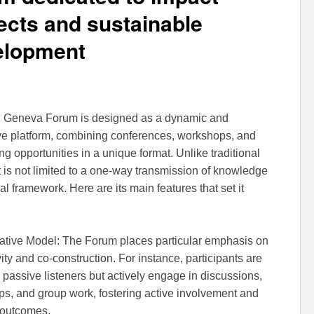
ects and sustainable
elopment
h Geneva Forum is designed as a dynamic and
ive platform, combining conferences, workshops, and
g opportunities in a unique format. Unlike traditional
it is not limited to a one-way transmission of knowledge
al framework. Here are its main features that set it
ative Model: The Forum places particular emphasis on
vity and co-construction. For instance, participants are
 passive listeners but actively engage in discussions,
s, and group work, fostering active involvement and
 outcomes.