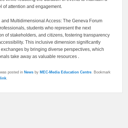
el of attention and engagement.
e and Multidimensional Access: The Geneva Forum
professionals, students who represent the next
on of stakeholders, and citizens, fostering transparency
accessibility. This inclusive dimension significantly
 exchanges by bringing diverse perspectives, which
onals take away as valuable resources .
 was posted in
News
by
MEC-Media Education Centre
. Bookmark
link
.