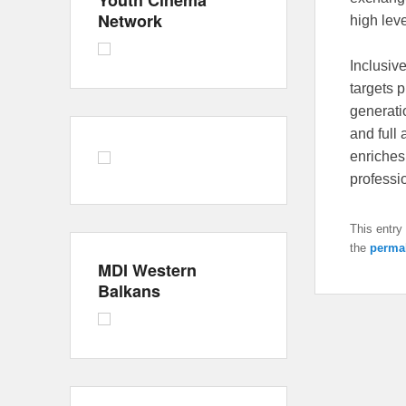
Youth Cinema
Network
high lev
Inclusiv
targets 
generati
and full 
enriches
professi
This entry
the
perma
MDI Western
Balkans