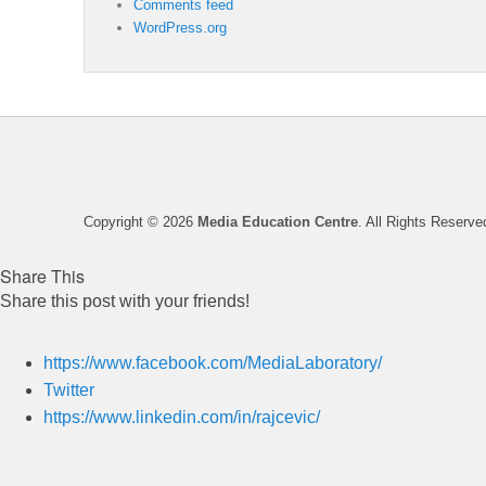
Comments feed
WordPress.org
Copyright © 2026
Media Education Centre
. All Rights Reserve
Share This
Share this post with your friends!
https://www.facebook.com/MediaLaboratory/
Twitter
https://www.linkedin.com/in/rajcevic/