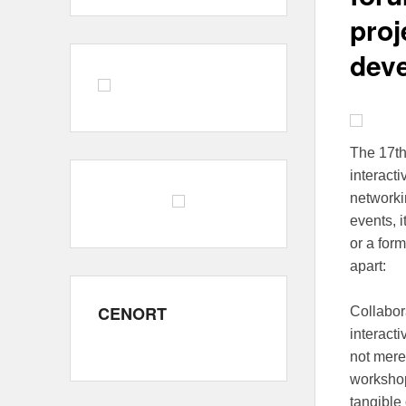
proj
dev
The 17t
interact
networkin
events, 
or a form
apart:
CENORT
Collabor
interacti
not mere
workshop
tangible