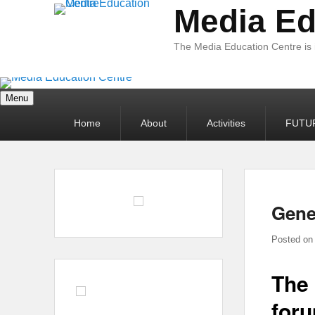
Media Ed
The Media Education Centre is
Menu
Primary
Home
About
Activities
FUTU
menu
Gene
Posted o
The 
foru