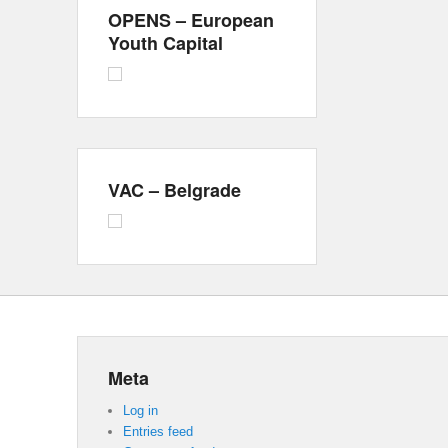
OPENS – European
Youth Capital
VAC – Belgrade
Meta
Log in
Entries feed