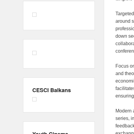
Targeted
around s
professi
down sec
collabora
conferen
Focus o
and theo
economic
facilita
CESCI Balkans
ensuring
Modern a
series, 
feedback
exchange