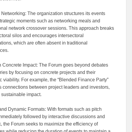
 Networking: The organization structures its events
trategic moments such as networking meals and
onal network crossover sessions. This approach breaks
toral silos and encourages intersectoral
tions, which are often absent in traditional
ces.
n Concrete Impact: The Forum goes beyond debates
ries by focusing on concrete projects and their
 viability. For example, the “Blended Finance Party”
tes connections between project leaders and investors,
 sustainable impact.
nd Dynamic Formats: With formats such as pitch
immediately followed by interactive discussions and
, the Forum seeks to maximize the efficiency of
s while reducing the duration of events to maintain a