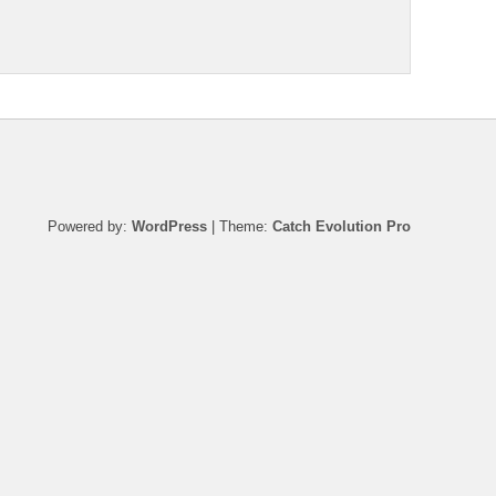
Powered by:
WordPress
| Theme:
Catch Evolution Pro