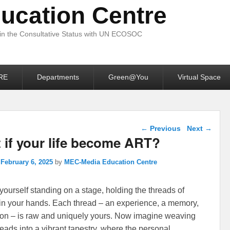
ucation Centre
 in the Consultative Status with UN ECOSOC
RE
Departments
Green@You
Virtual Space
Post navigation
←
Previous
Next
→
 if your life become ART?
n
February 6, 2025
by
MEC-Media Education Centre
yourself standing on a stage, holding the threads of
e in your hands. Each thread – an experience, a memory,
on – is raw and uniquely yours. Now imagine weaving
reads into a vibrant tapestry, where the personal