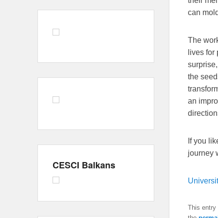
their me
can mold
The work
lives for
surprise
the seeds
transfor
an impro
direction
If you li
journey 
CESCI Balkans
Universi
This entry
the
perma