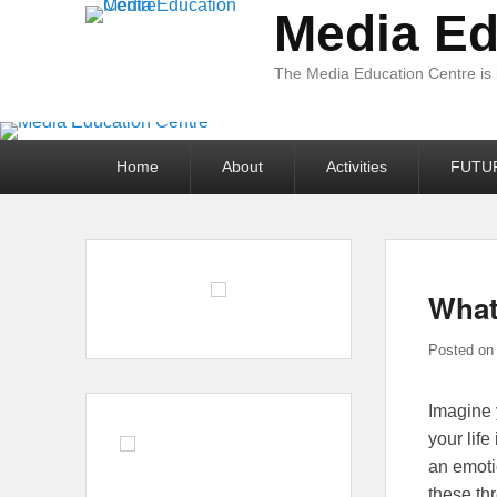
Media Ed
The Media Education Centre is
Primary
Home
About
Activities
FUTU
menu
What
Posted o
Imagine 
your lif
an emoti
these th