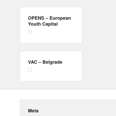
OPENS – European
Youth Capital
VAC – Belgrade
Meta