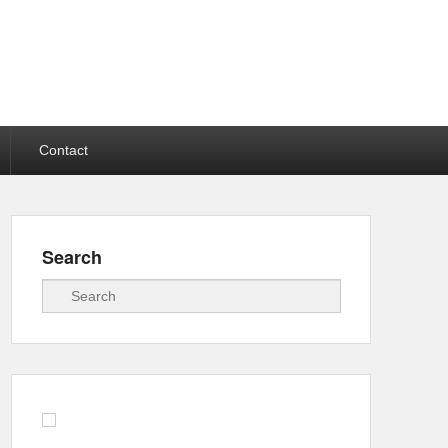
Contact
Search
Search