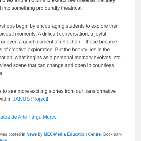
mories and emotions to extract raw material that they
 into something profoundly theatrical.
shops begin by encouraging students to explore their
 pivotal moments. A difficult conversation, a joyful
, or even a quiet moment of reflection – these become
 of creative exploration. But the beauty lies in the
mation: what begins as a personal memory evolves into
vised scene that can change and open in countless
s.
ke to see more exciting stories from our transformative
within
JANUS Project
!
tatea de Arte Târgu Mures
 was posted in
News
by
MEC-Media Education Centre
. Bookmark
link
.