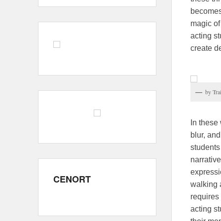
becomes 
magic of
acting st
create d
by Tra
In these
blur, an
students
narrativ
expressio
CENORT
walking a
requires 
acting st