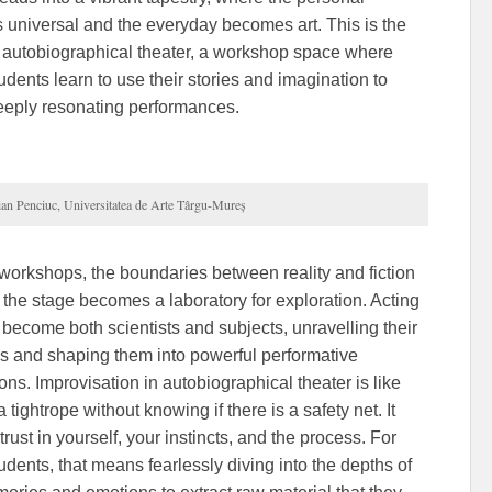
universal and the everyday becomes art. This is the
 autobiographical theater, a workshop space where
udents learn to use their stories and imagination to
eeply resonating performances.
ian Penciuc, Universitatea de Arte Târgu-Mureș
 workshops, the boundaries between reality and fiction
d the stage becomes a laboratory for exploration. Acting
 become both scientists and subjects, unravelling their
es and shaping them into powerful performative
ns. Improvisation in autobiographical theater is like
 tightrope without knowing if there is a safety net. It
trust in yourself, your instincts, and the process. For
udents, that means fearlessly diving into the depths of