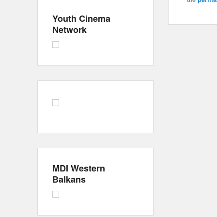
Youth Cinema
Network
MDI Western
Balkans