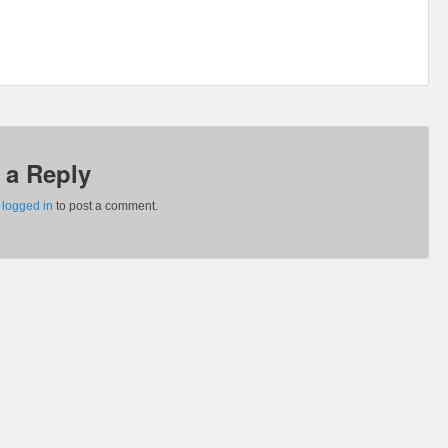
 a Reply
e
logged in
to post a comment.