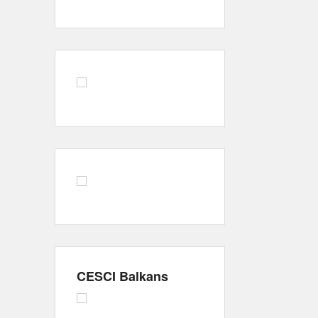
CESCI Balkans