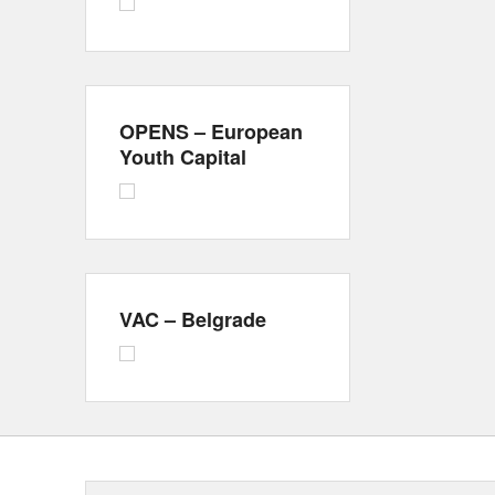
OPENS – European
Youth Capital
VAC – Belgrade