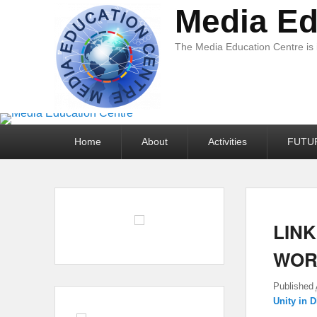
Media Ed
The Media Education Centre is
Primary
Home
About
Activities
FUTU
menu
LINK
WOR
Published
Unity in D