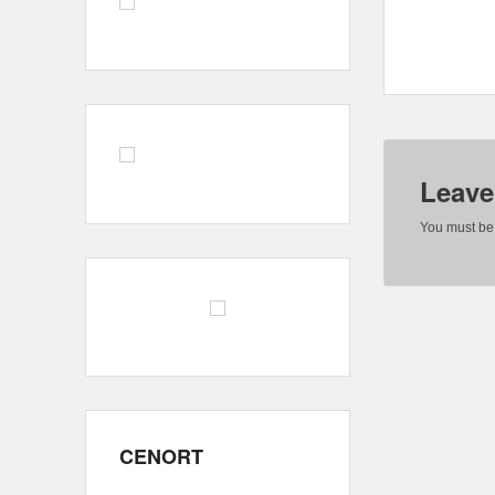
Leave
You must b
CENORT