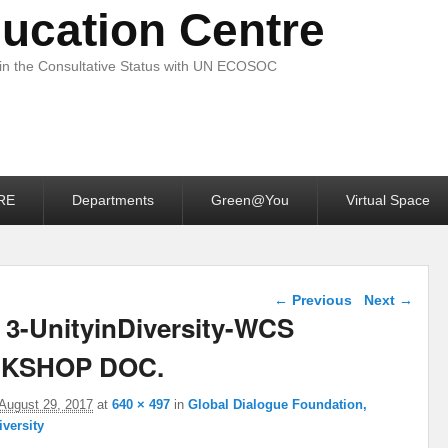
ucation Centre
 in the Consultative Status with UN ECOSOC
RE
Departments
Green@You
Virtual Space
Image navigation
← Previous
Next →
 3-UnityinDiversity-WCS
KSHOP DOC.
August 29, 2017
at
640 × 497
in
Global Dialogue Foundation,
iversity