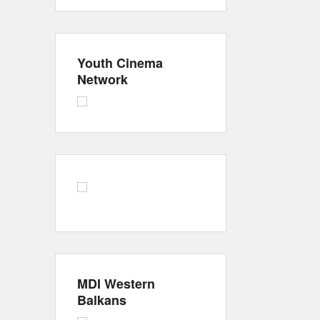
Youth Cinema
Network
MDI Western
Balkans