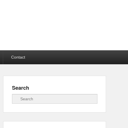
Contact
Search
Search