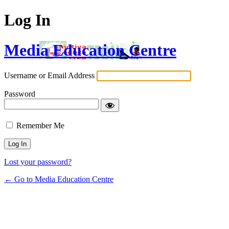
Log In
Media Education Centre
Username or Email Address
Password
Remember Me
Lost your password?
← Go to Media Education Centre